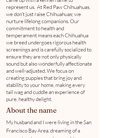
represent us. At Red Paw Chihuahuas,
we don’t just raise Chihuahuas; we
nurture lifelong companions. Our
commitment to health and
temperament means each Chihuahua
we breed undergoes rigorous health
screenings and is carefully socialized to
ensure they are not only physically
sound but also wonderfully affectionate
and well-adjusted. We focus on
creating puppies that bring joy and
stability to your home, making every
tail wag and cuddle an experience of
pure, healthy delight.
About the name
My husband and I were living in the San
Francisco Bay Area, dreaming of a