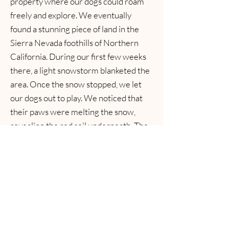
property where our dogs could roam
freely and explore. We eventually
found a stunning piece of land in the
Sierra Nevada foothills of Northern
California. During our first few weeks
there, a light snowstorm blanketed the
area. Once the snow stopped, we let
our dogs out to play. We noticed that
their paws were melting the snow,
revealing the red soil underneath. The
result was a patchwork of red paw
prints across the snowy landscape.
From then on, my husband
affectionately named our property Red
Paw Ranch, and we decided to name
our chihuahua program Red Paw
Chihuahuas to match!