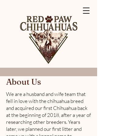
About Us
We are a husband and wife team that
fell in love with the chihuahua breed
and acquired our first Chihuahua back
at the beginning of 2018, after a year of
researching other breeders. Years
later, we planned our first litter and
came up with a kennel name to