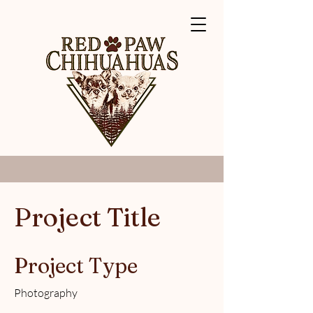
Project Title
Project Type
Photography