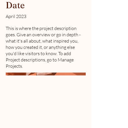
Date
April 2023
This is where the project description
goes. Give an overview or go in depth -
what it's all about, what inspired you,
how you created it, or anything else
you'd like visitors to know. To add
Project descriptions, go to Manage
Projects.