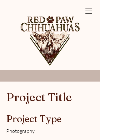
Project Title
Project Type
Photography