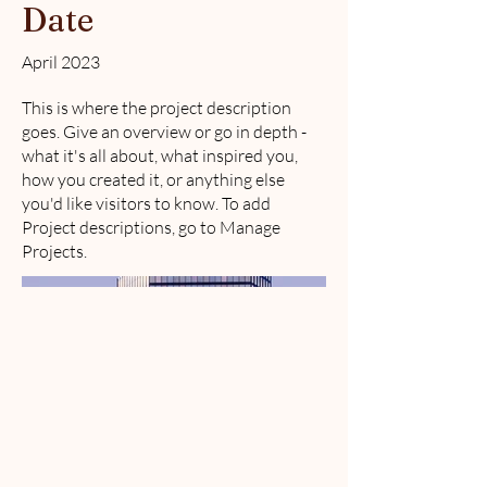
Date
April 2023
This is where the project description
goes. Give an overview or go in depth -
what it's all about, what inspired you,
how you created it, or anything else
you'd like visitors to know. To add
Project descriptions, go to Manage
Projects.